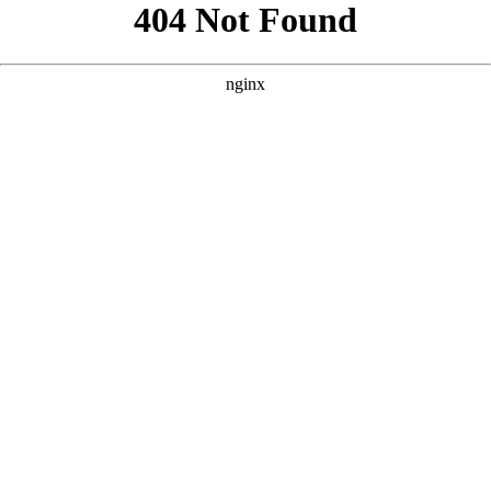
```html
```